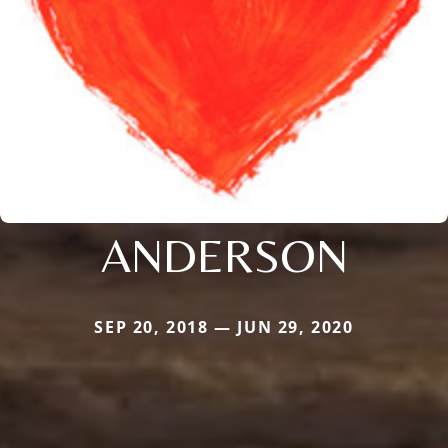
ANDERSON
SEP 20, 2018 — JUN 29, 2020