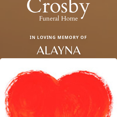
IN LOVING MEMORY OF
ALAYNA