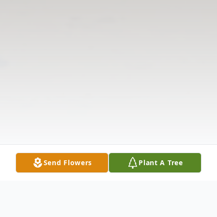
Send Flowers
Plant A Tree