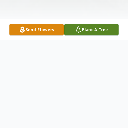
Send Flowers
Plant A Tree
Obituary
Anthony Wayne Scales, 67, of Nicholls
passed away at his residence April 2, 2023