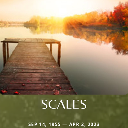
SCALES
SEP 14, 1955 — APR 2, 2023