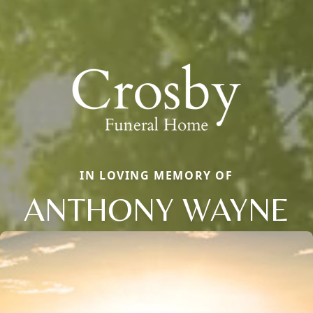
IN LOVING MEMORY OF
ANTHONY WAYNE