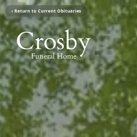
‹ Return to Current Obituaries