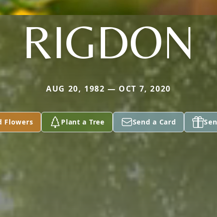
RIGDON
AUG 20, 1982 — OCT 7, 2020
d Flowers
Plant a Tree
Send a Card
Sen