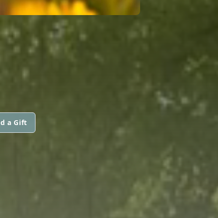
d a Gift