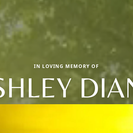
IN LOVING MEMORY OF
SHLEY DIA