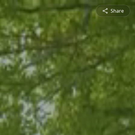
Share