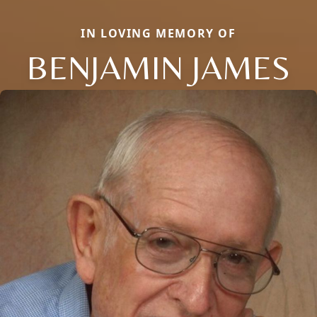
IN LOVING MEMORY OF
BENJAMIN JAMES