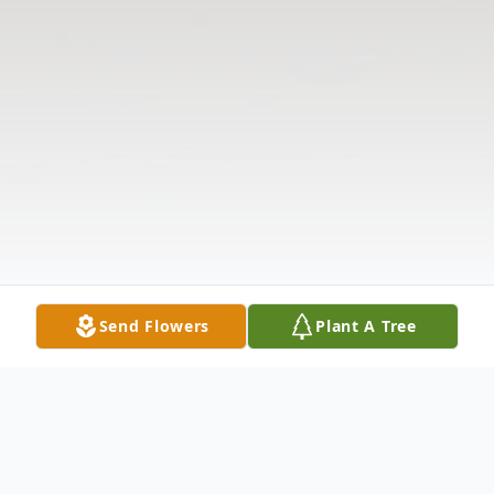
Send Flowers
Plant A Tree