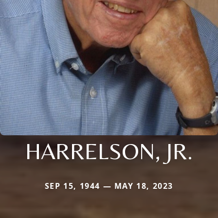
HARRELSON, JR.
SEP 15, 1944 — MAY 18, 2023