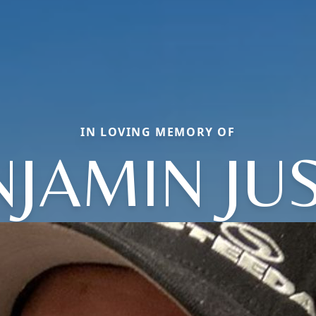
IN LOVING MEMORY OF
JAMIN JU