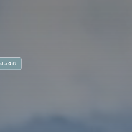
d a Gift