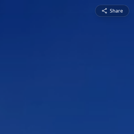
Share