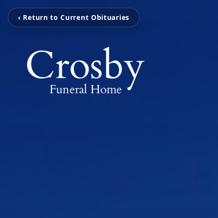
‹ Return to Current Obituaries