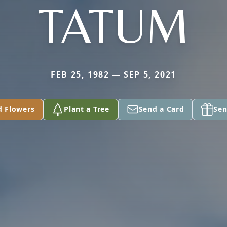
TATUM
FEB 25, 1982 — SEP 5, 2021
d Flowers
Plant a Tree
Send a Card
Sen