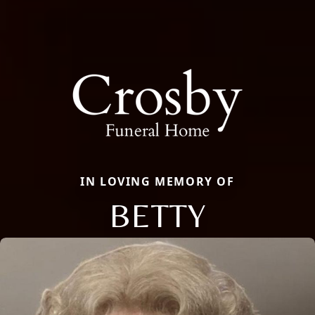
IN LOVING MEMORY OF
BETTY