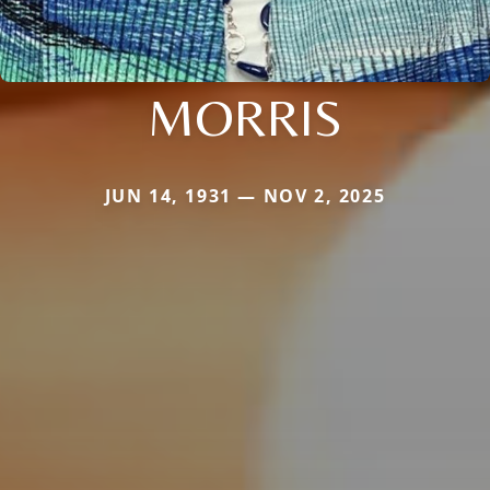
MORRIS
JUN 14, 1931 — NOV 2, 2025