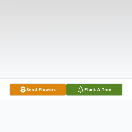
Send Flowers
Plant A Tree