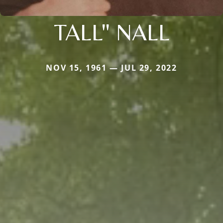
TALL" NALL
NOV 15, 1961 — JUL 29, 2022