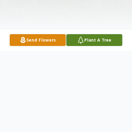
Send Flowers
Plant A Tree
Obituary
Bruce "Too Tall", Nall, age 60, of Alma