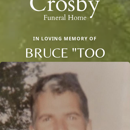
IN LOVING MEMORY OF
BRUCE "TOO