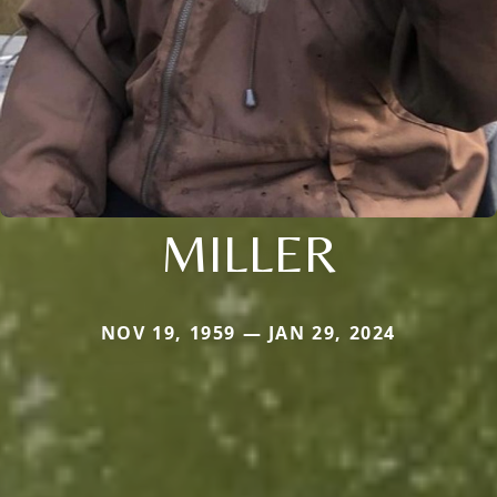
MILLER
NOV 19, 1959 — JAN 29, 2024