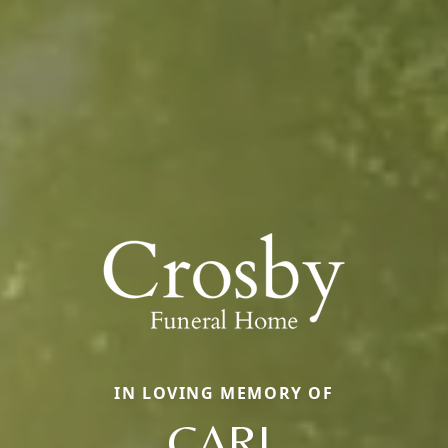
IN LOVING MEMORY OF
CARL