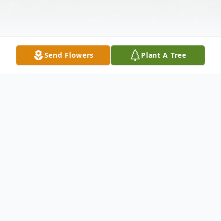
Send Flowers
Plant A Tree
Obituary
Carl Miller, age 64, of Mershon passed
away January 29, 2024 at his residence