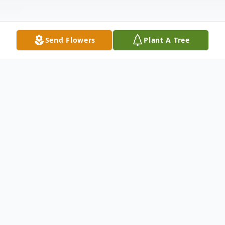
Send Flowers
Plant A Tree
Obituary
Christopher Wayne Wilcox, age 53, passed
away February 26, 2025, at his residence
after an extended illness. He was the son