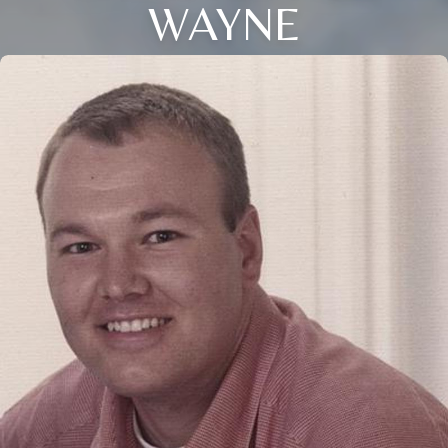
WAYNE