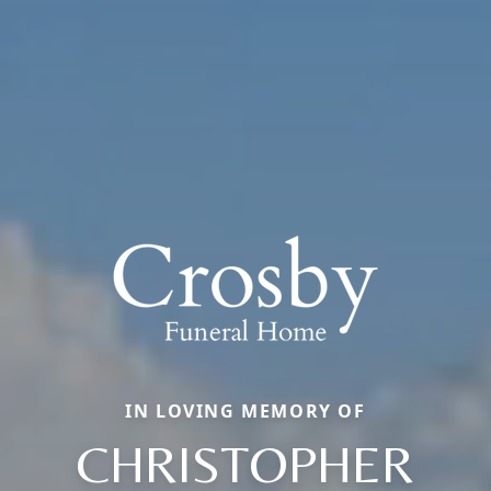
IN LOVING MEMORY OF
CHRISTOPHER