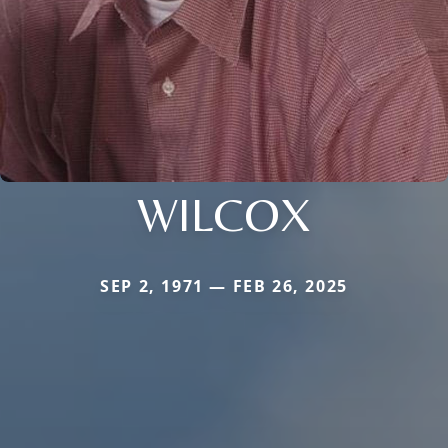
WILCOX
SEP 2, 1971 — FEB 26, 2025