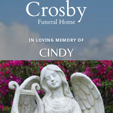
IN LOVING MEMORY OF
CINDY