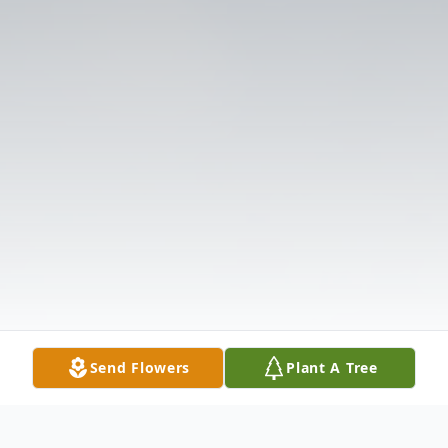
Send Flowers
Plant A Tree