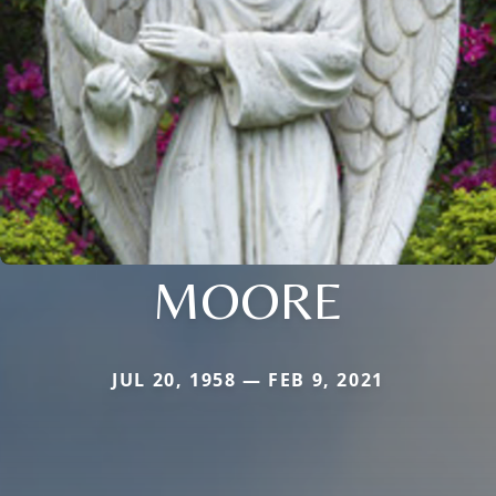
MOORE
JUL 20, 1958 — FEB 9, 2021