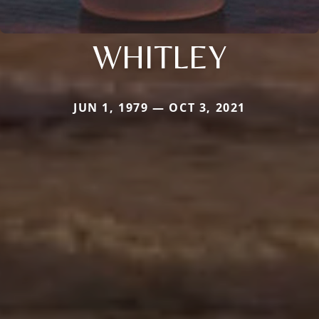
WHITLEY
JUN 1, 1979 — OCT 3, 2021