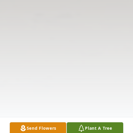
Send Flowers
Plant A Tree