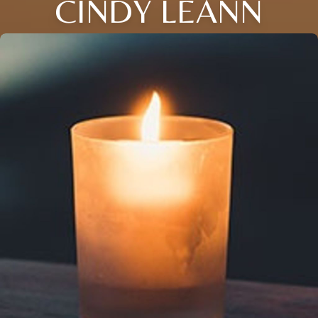
CINDY LEANN