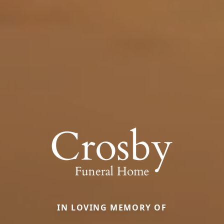
IN LOVING MEMORY OF