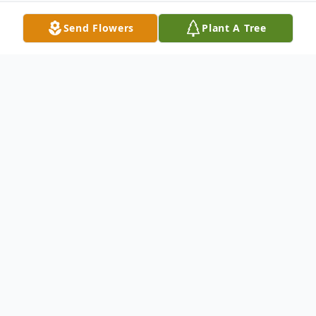
Send Flowers
Plant A Tree
Obituary
Dalton Wayne Edwards, age 32, of Alma
passed away Friday, September 22, 2023
after a short illness. He was preceded in
death by his paternal grandparents, Gerald