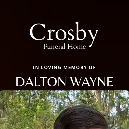
IN LOVING MEMORY OF
DALTON WAYNE