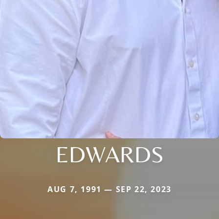
EDWARDS
AUG 7, 1991 — SEP 22, 2023