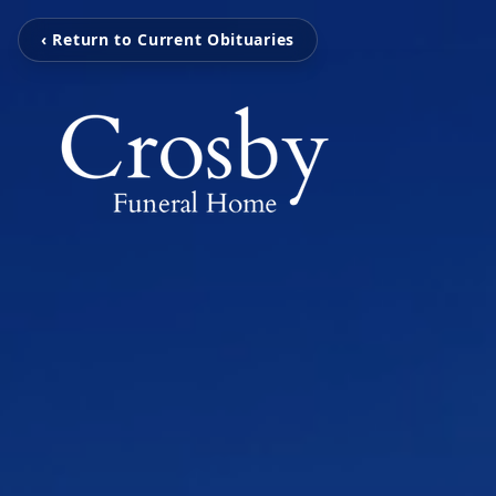
‹ Return to Current Obituaries