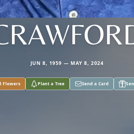
CRAWFOR
JUN 8, 1959 — MAY 8, 2024
d Flowers
Plant a Tree
Send a Card
Sen