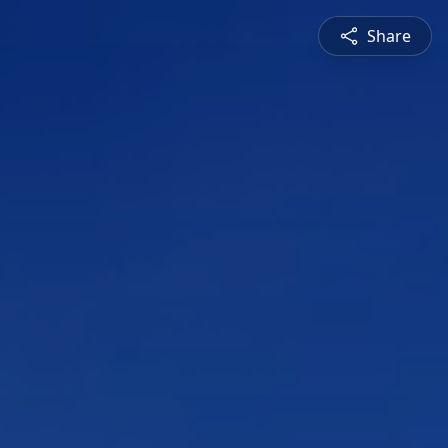
Share