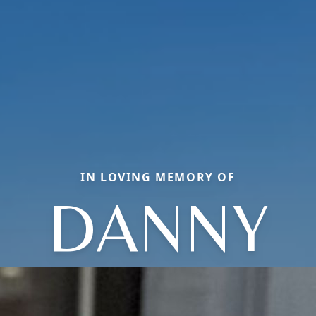
IN LOVING MEMORY OF
DANNY