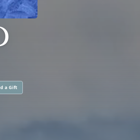
D
d a Gift