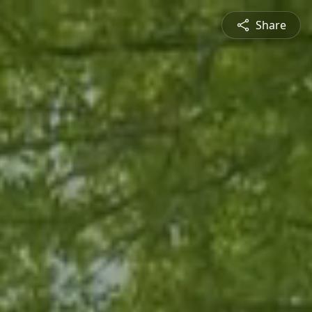
Share