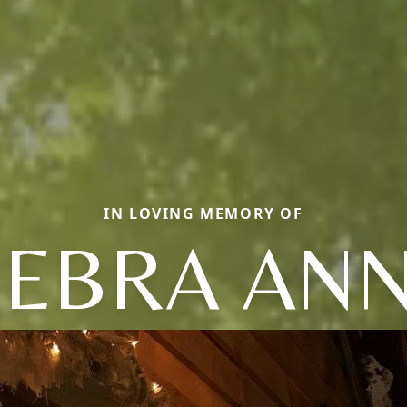
IN LOVING MEMORY OF
EBRA AN