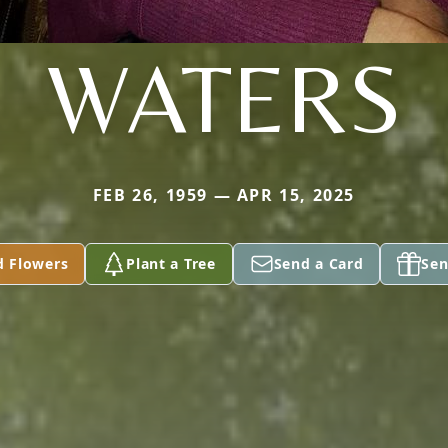
WATERS
FEB 26, 1959 — APR 15, 2025
d Flowers
Plant a Tree
Send a Card
Sen