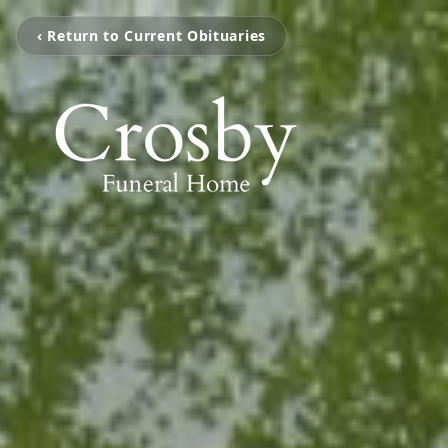
‹ Return to Current Obituaries