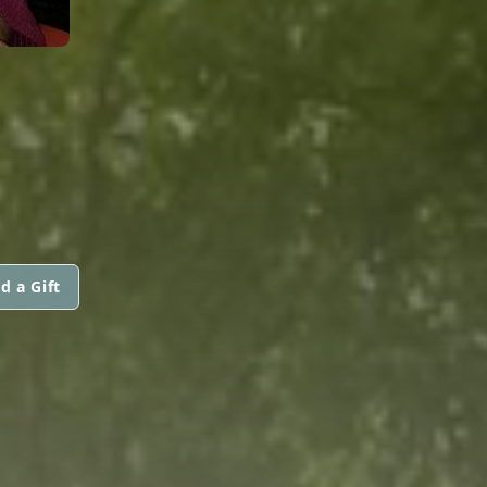
d a Gift