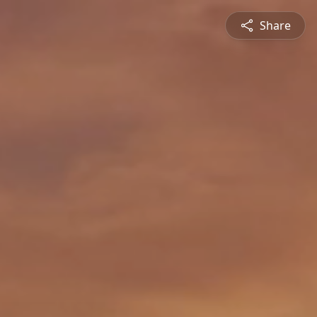
Share