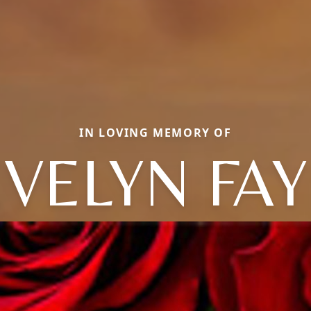
IN LOVING MEMORY OF
EVELYN FAY