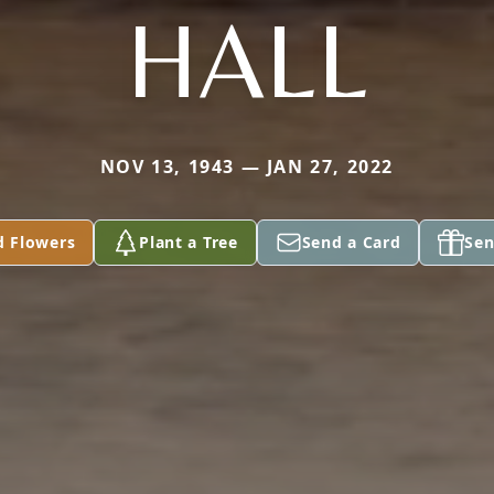
HALL
NOV 13, 1943 — JAN 27, 2022
d Flowers
Plant a Tree
Send a Card
Sen