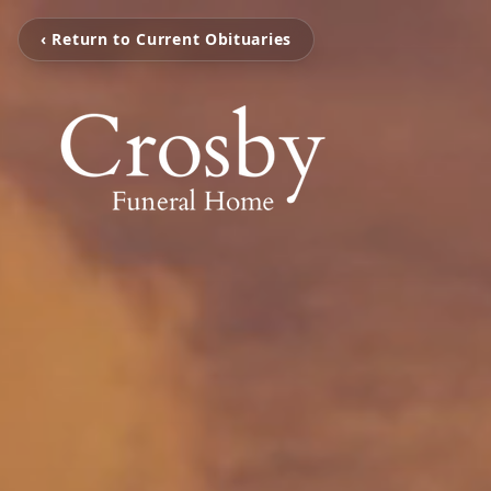
‹ Return to Current Obituaries