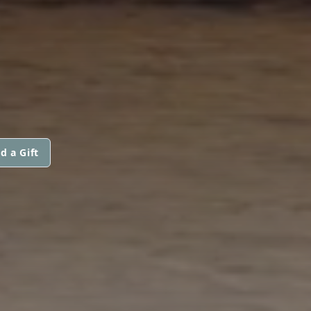
d a Gift