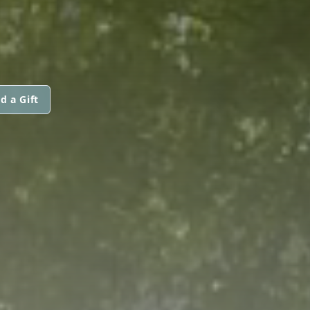
d a Gift