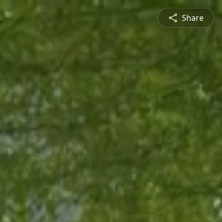
Share