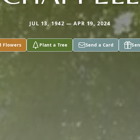
JUL 13, 1942 — APR 19, 2024
d Flowers
Plant a Tree
Send a Card
Sen