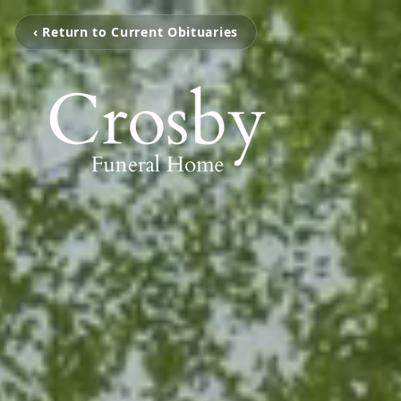
‹ Return to Current Obituaries