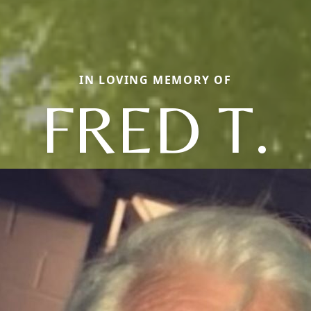
IN LOVING MEMORY OF
FRED T.