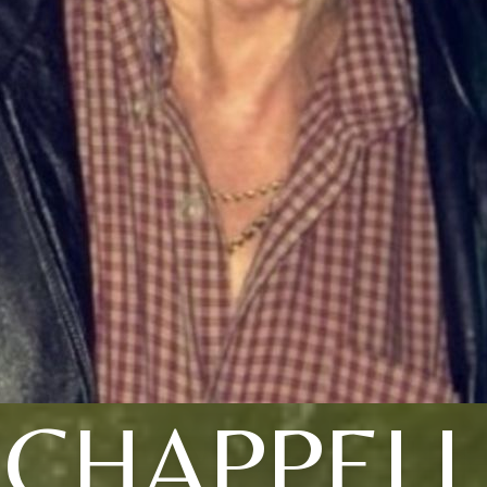
CHAPPELL