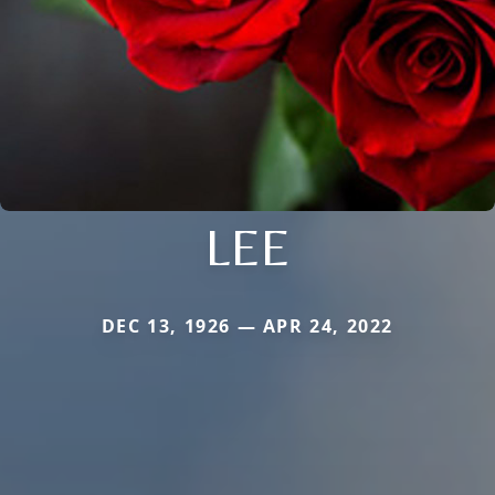
LEE
DEC 13, 1926 — APR 24, 2022