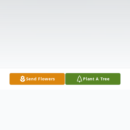
Send Flowers
Plant A Tree