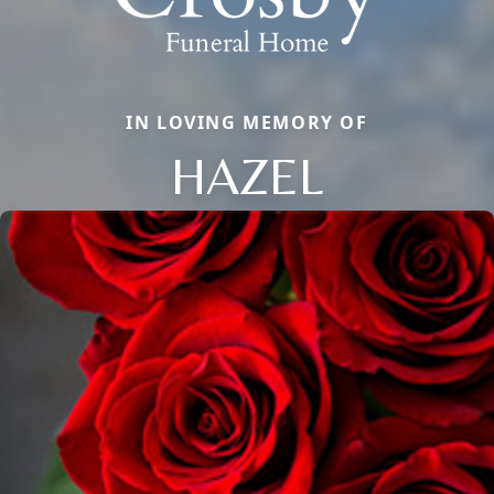
IN LOVING MEMORY OF
HAZEL