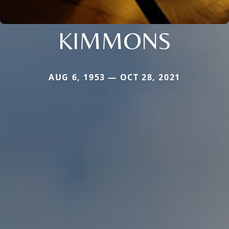
KIMMONS
AUG 6, 1953 — OCT 28, 2021