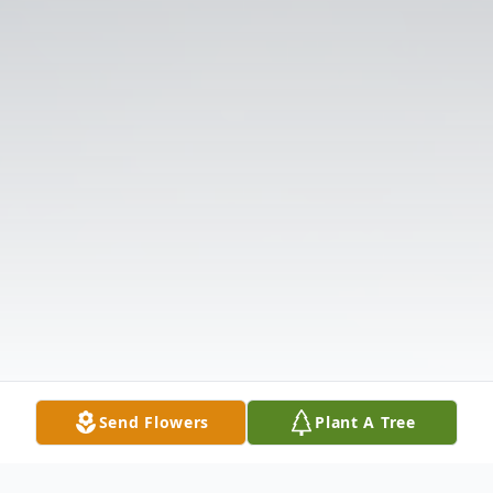
Send Flowers
Plant A Tree