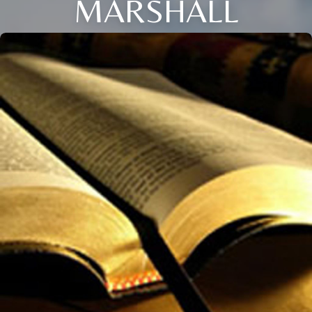
MARSHALL