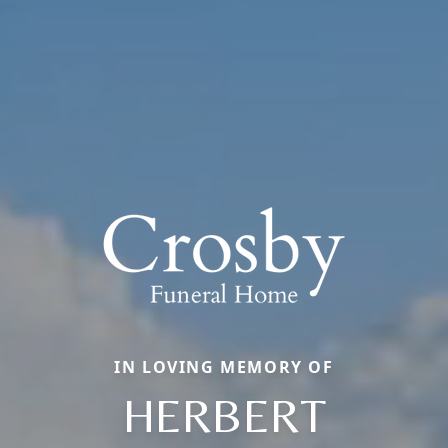
IN LOVING MEMORY OF
HERBERT