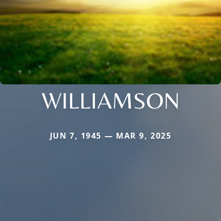
WILLIAMSON
JUN 7, 1945 — MAR 9, 2025