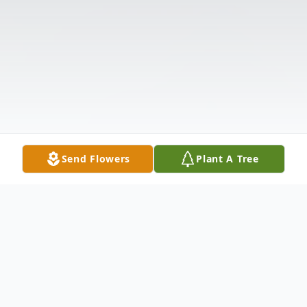
Send Flowers
Plant A Tree
Obituary