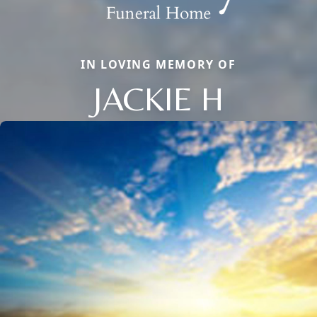
IN LOVING MEMORY OF
JACKIE H