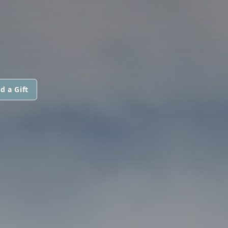
d a Gift