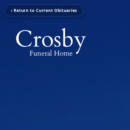
‹ Return to Current Obituaries