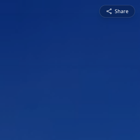
Share