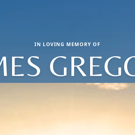
IN LOVING MEMORY OF
MES GREG