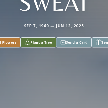
SWEAT
SEP 7, 1960 — JUN 12, 2025
d Flowers
Plant a Tree
Send a Card
Sen