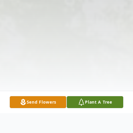
Send Flowers
Plant A Tree