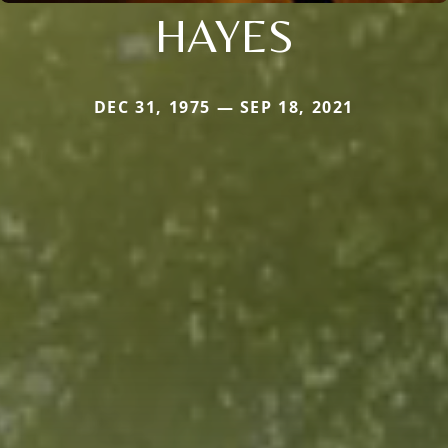
HAYES
DEC 31, 1975 — SEP 18, 2021