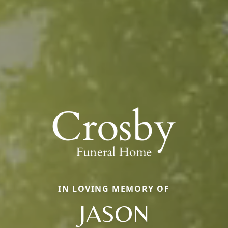
IN LOVING MEMORY OF
JASON