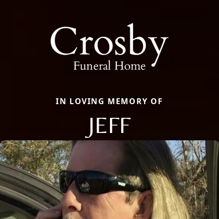
IN LOVING MEMORY OF
JEFF