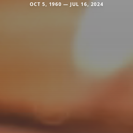
OCT 5, 1960 — JUL 16, 2024