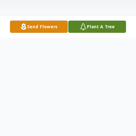
Send Flowers
Plant A Tree
Obituary
Jeffery "Jeff" Brian Lee, age 63, of Alma
passed away July 16, 2024 at his residence
after an extended illness. He was born