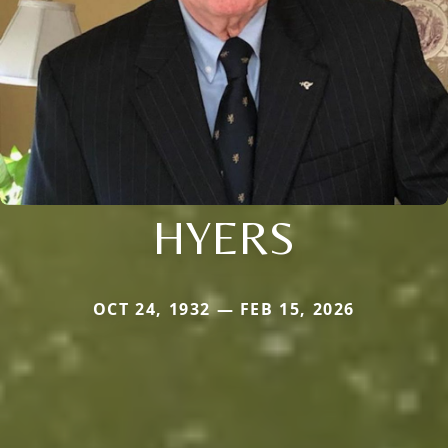
HYERS
OCT 24, 1932 — FEB 15, 2026