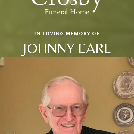
IN LOVING MEMORY OF
JOHNNY EARL