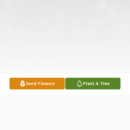
Send Flowers
Plant A Tree