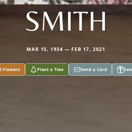
SMITH
MAR 15, 1934 — FEB 17, 2021
d Flowers
Plant a Tree
Send a Card
Sen