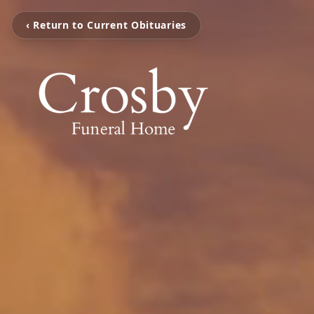
‹ Return to Current Obituaries