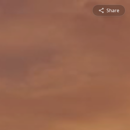
Share