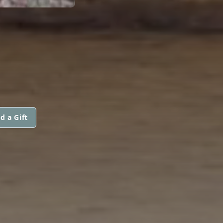
d a Gift