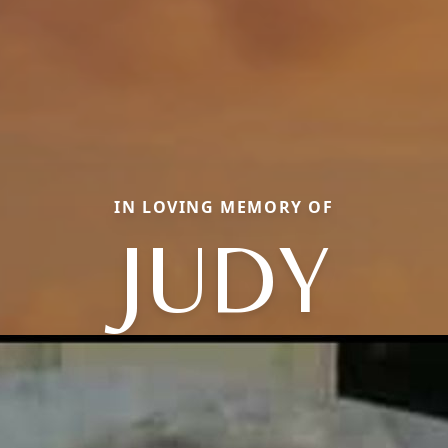
IN LOVING MEMORY OF
JUDY