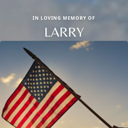
IN LOVING MEMORY OF
LARRY