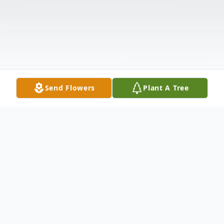
Send Flowers
Plant A Tree
Obituary