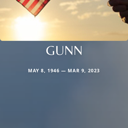
GUNN
MAY 8, 1946 — MAR 9, 2023