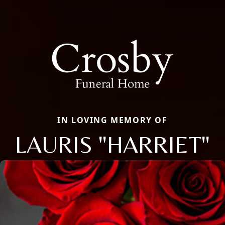
IN LOVING MEMORY OF
LAURIS "HARRIET"