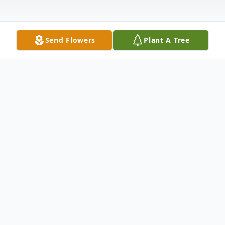
Send Flowers
Plant A Tree
Obituary
Lauris "Harriet" Ahl, of Alma, GA age 68,
passed away after a short illness on
February 5, 2021.