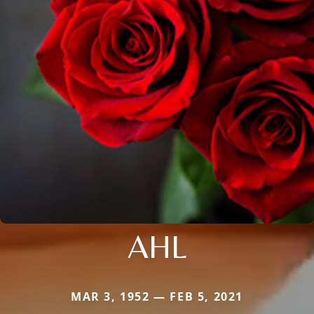
AHL
MAR 3, 1952 — FEB 5, 2021