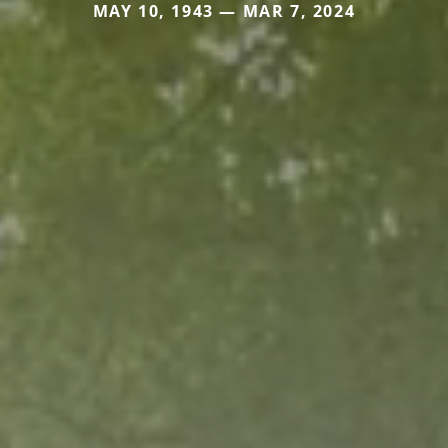
MAY 10, 1943 — MAR 7, 2024