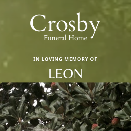
IN LOVING MEMORY OF
LEON