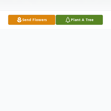
Send Flowers
Plant A Tree
Obituary
Mr Leon Worth, age 80, of Statenville,
Georgia passed away March 7, 2024 at
South Georgia Medical Center in Valdosta