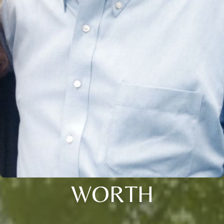
WORTH