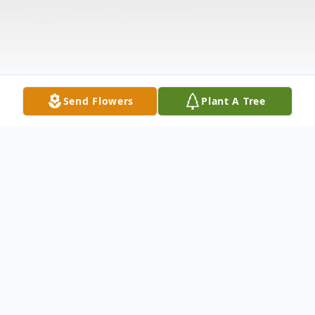
Send Flowers
Plant A Tree
Obituary
Linda Sue Buckins, age 75, of Mershon,