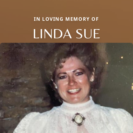
IN LOVING MEMORY OF
LINDA SUE