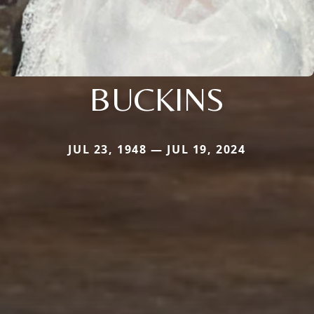
BUCKINS
JUL 23, 1948 — JUL 19, 2024