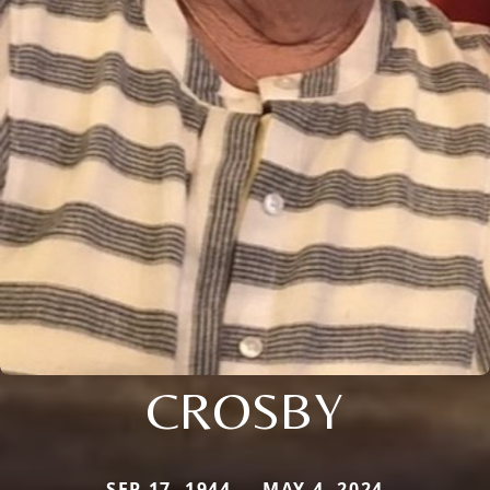
CROSBY
SEP 17, 1944 — MAY 4, 2024