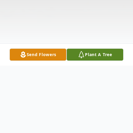
Send Flowers
Plant A Tree
Obituary