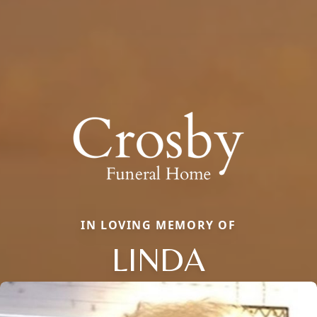
IN LOVING MEMORY OF
LINDA