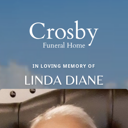
IN LOVING MEMORY OF
LINDA DIANE