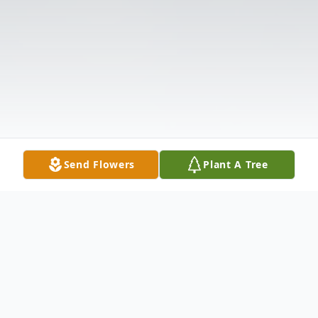
Send Flowers
Plant A Tree
Obituary