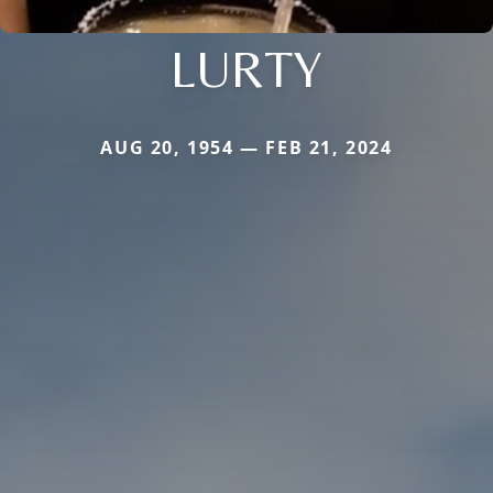
LURTY
AUG 20, 1954 — FEB 21, 2024