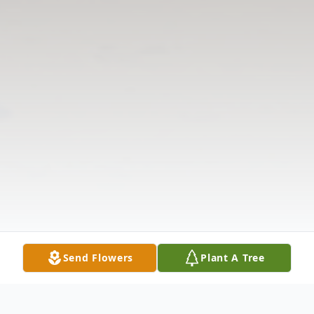
Send Flowers
Plant A Tree