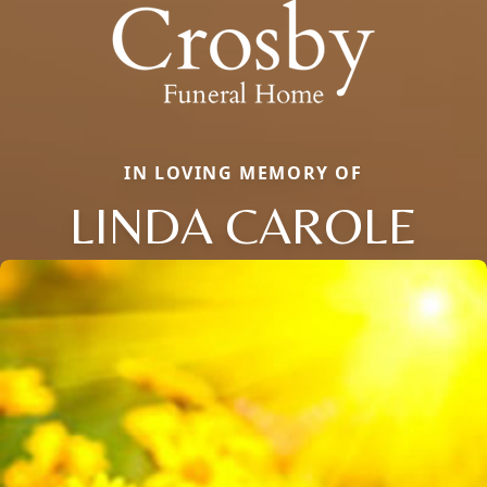
IN LOVING MEMORY OF
LINDA CAROLE