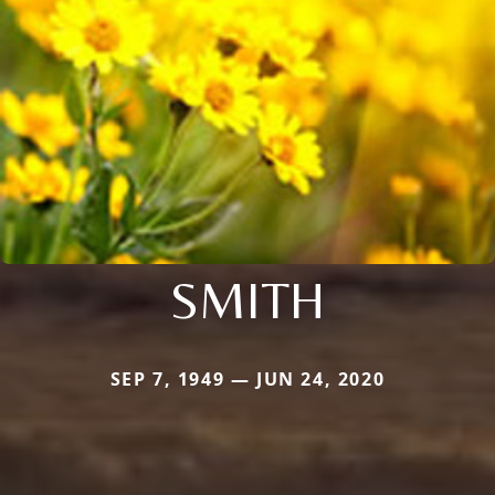
SMITH
SEP 7, 1949 — JUN 24, 2020