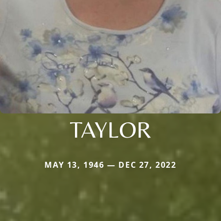
TAYLOR
MAY 13, 1946 — DEC 27, 2022