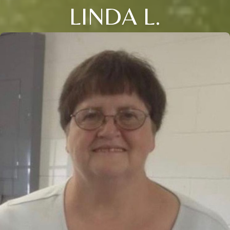
LINDA L.