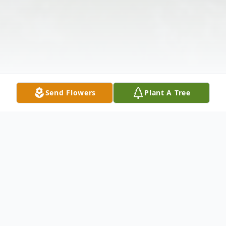
Send Flowers
Plant A Tree
Obituary