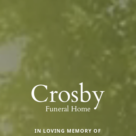
IN LOVING MEMORY OF