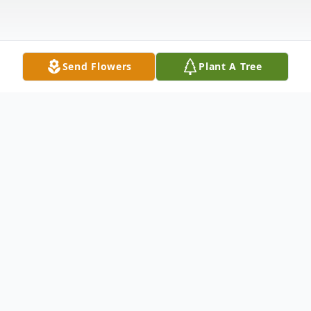
Send Flowers
Plant A Tree
Obituary
Louise Streat Davis, age 74, of Nicholls
passed away at her residence on Friday,
October after an extended illness. Born in