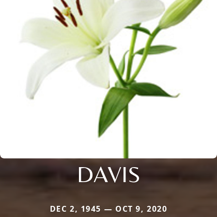
DAVIS
DEC 2, 1945 — OCT 9, 2020