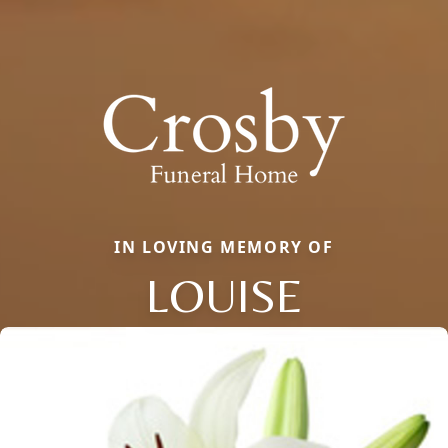
IN LOVING MEMORY OF
LOUISE