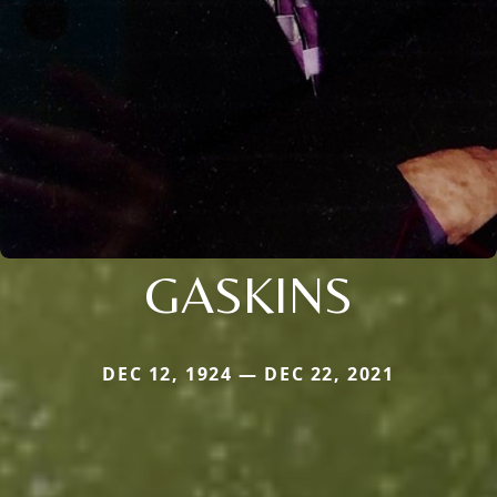
GASKINS
DEC 12, 1924 — DEC 22, 2021