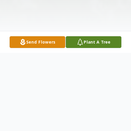
Send Flowers
Plant A Tree
Obituary
Marcus Newton Gaskins, age 97, of Alma