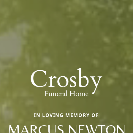
IN LOVING MEMORY OF
MARCUS NEWTON