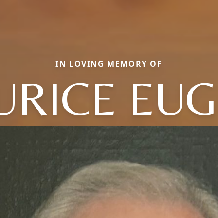
IN LOVING MEMORY OF
RICE EU