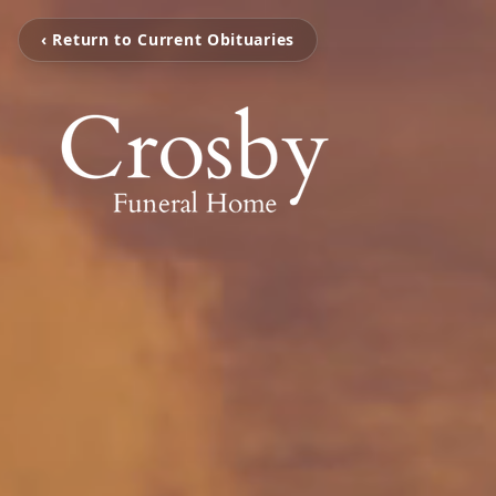
‹ Return to Current Obituaries