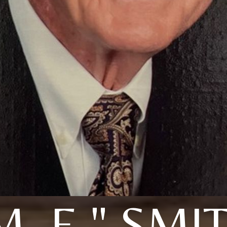
M. E." SMI