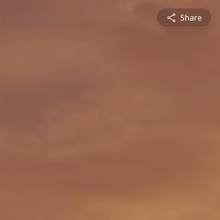
Share