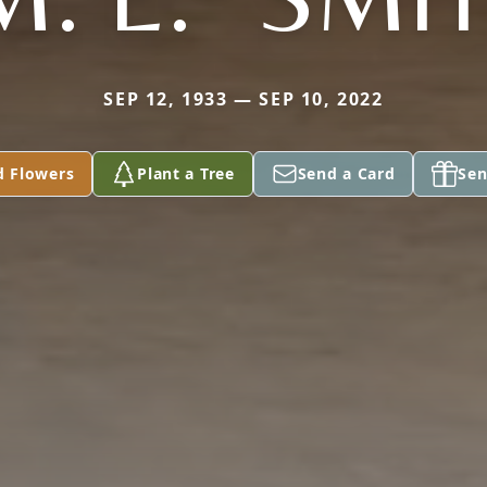
SEP 12, 1933 — SEP 10, 2022
d Flowers
Plant a Tree
Send a Card
Sen