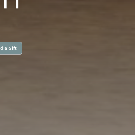
d a Gift