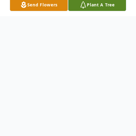
Send Flowers
Plant A Tree
Obituary
Melissa Darlene Cato, age 49, of Broxton
passed away December 15, 2023 suddenly
at her residence.
She was preceded in death by her husband,