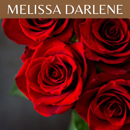
MELISSA DARLENE