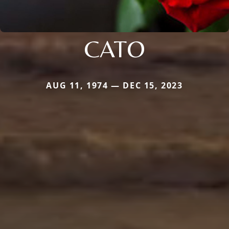
CATO
AUG 11, 1974 — DEC 15, 2023