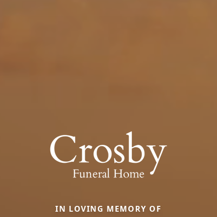
IN LOVING MEMORY OF