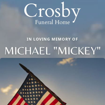
IN LOVING MEMORY OF
MICHAEL "MICKEY"