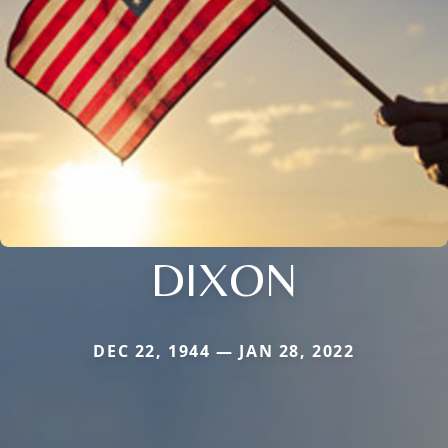
DIXON
DEC 22, 1944 — JAN 28, 2022