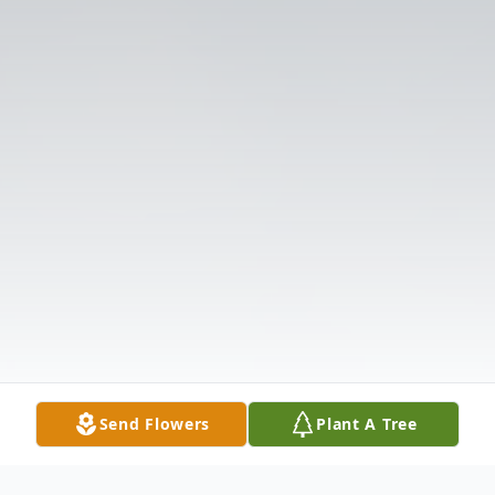
Send Flowers
Plant A Tree