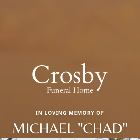
IN LOVING MEMORY OF
MICHAEL "CHAD"