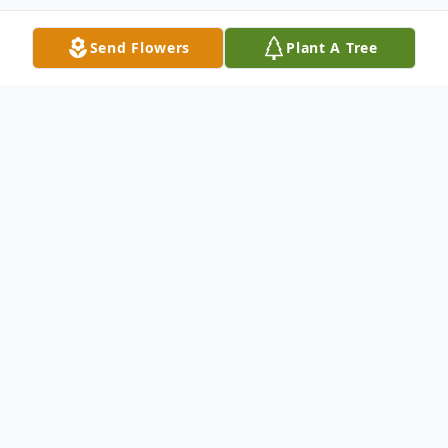
Send Flowers
Plant A Tree
Obituary
Michael "Chad" Nipper, age 36, passed
away suddenly April 08, 2025. He is the son
of Angel Nipper Meeks and Lee Meeks of
Nicholls, GA. He is preceded in death by