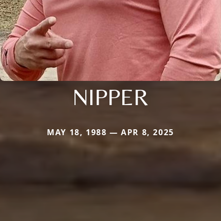
NIPPER
MAY 18, 1988 — APR 8, 2025