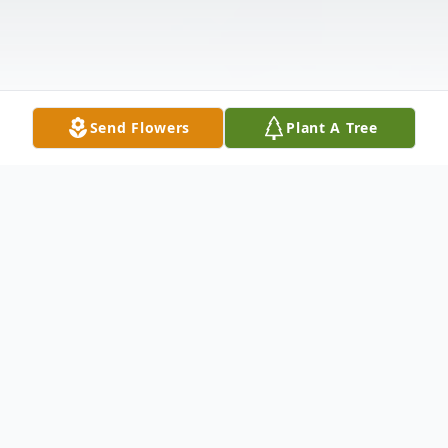
Send Flowers
Plant A Tree
Obituary
Orie Yawn Johnson, age 98, passed away
on 1st day of February, 2025, at Pruitt