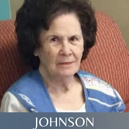
JOHNSON