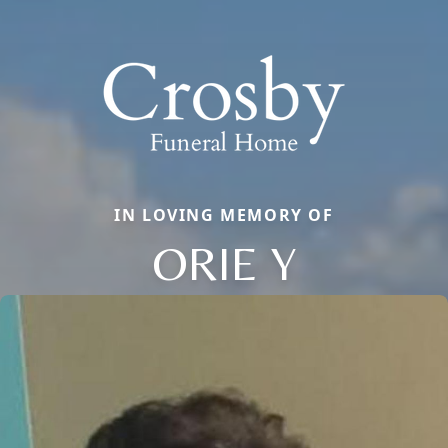
IN LOVING MEMORY OF
ORIE Y