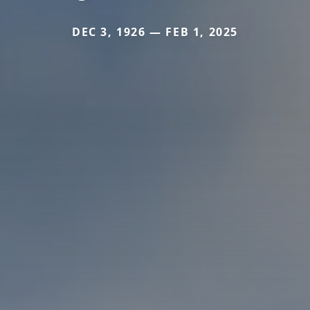
DEC 3, 1926 — FEB 1, 2025