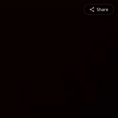
Share