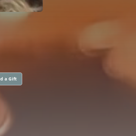
d a Gift