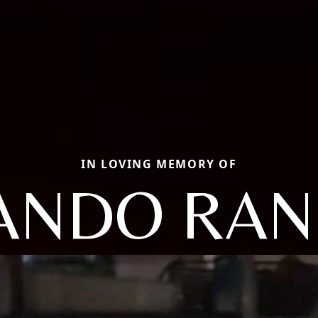
IN LOVING MEMORY OF
ANDO RAN