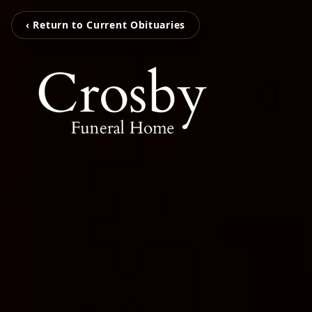
‹ Return to Current Obituaries