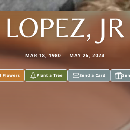
LOPEZ, JR
MAR 18, 1980 — MAY 26, 2024
d Flowers
Plant a Tree
Send a Card
Sen