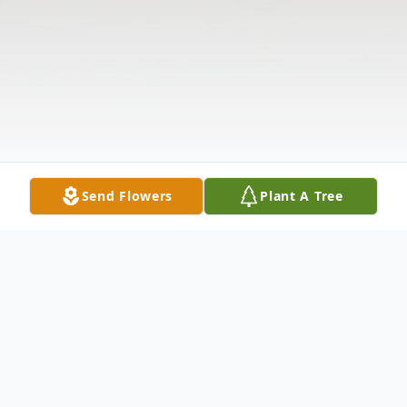
Send Flowers
Plant A Tree
Obituary