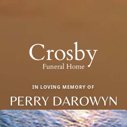
IN LOVING MEMORY OF
PERRY DAROWYN