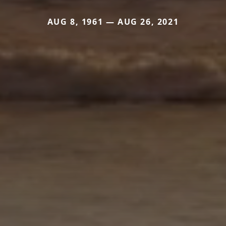
AUG 8, 1961 — AUG 26, 2021