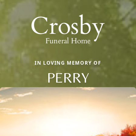
IN LOVING MEMORY OF
PERRY