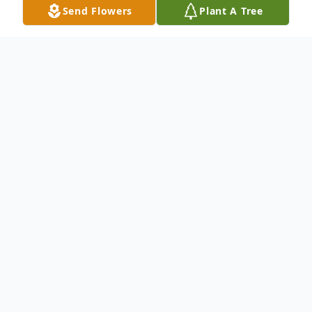
Send Flowers
Plant A Tree
Obituary
Perry Martin, age 63, passed away
suddenly at his residence December 14,
2025. He was born in Tampa, FL on August
26, 1962, to the late Billy Jack Martin and
Lila Jo Norris Martin.