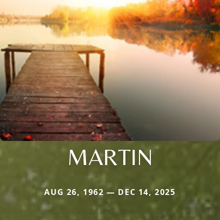
MARTIN
AUG 26, 1962 — DEC 14, 2025