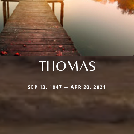
THOMAS
SEP 13, 1947 — APR 20, 2021