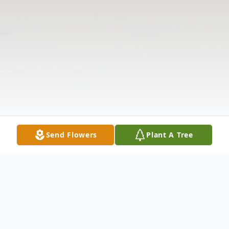
Send Flowers
Plant A Tree