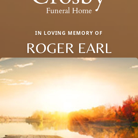
IN LOVING MEMORY OF
ROGER EARL