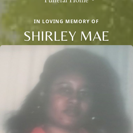
IN LOVING MEMORY OF
SHIRLEY MAE