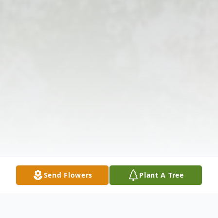
Send Flowers
Plant A Tree