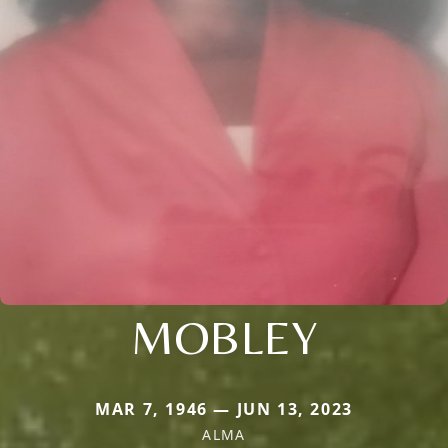
MOBLEY
MAR 7, 1946 — JUN 13, 2023
ALMA