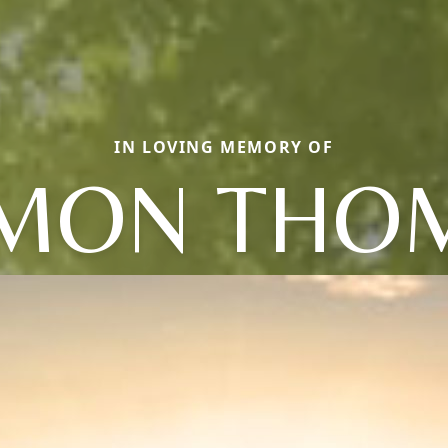
IN LOVING MEMORY OF
LMON THO