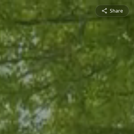
Share