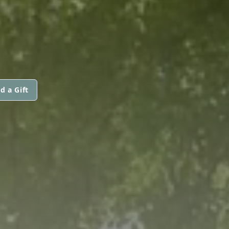
d a Gift