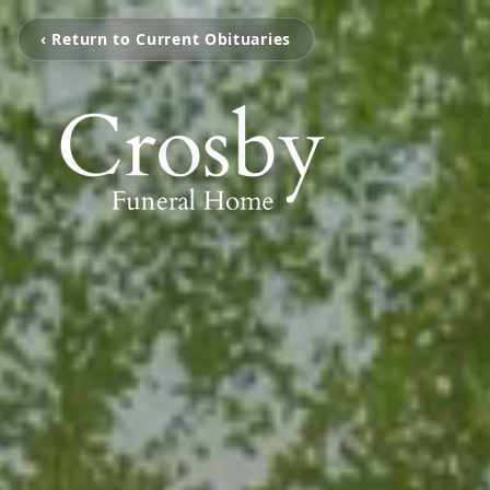
‹ Return to Current Obituaries