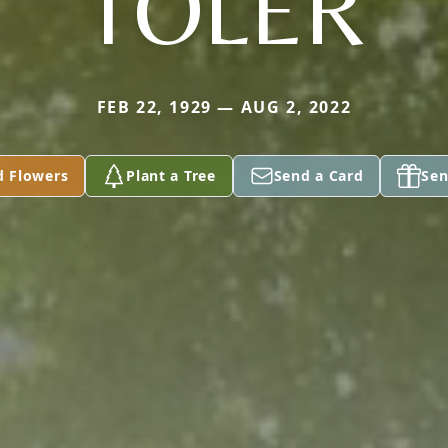
TOLER
FEB 22, 1929 — AUG 2, 2022
d Flowers
Plant a Tree
Send a Card
Sen