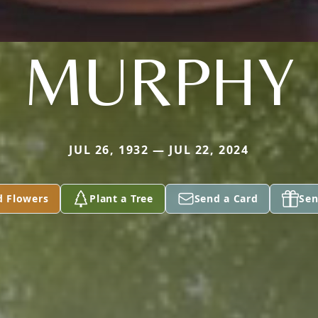
MURPHY
JUL 26, 1932 — JUL 22, 2024
d Flowers
Plant a Tree
Send a Card
Sen