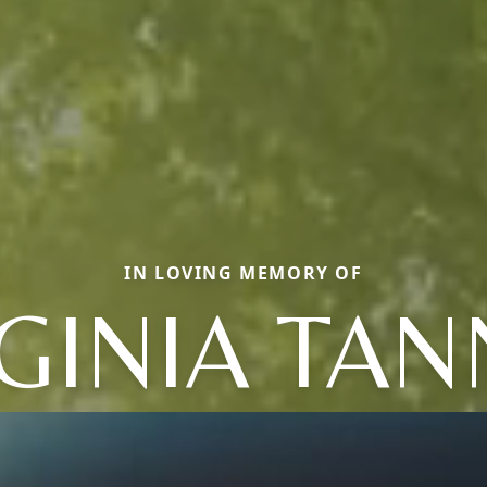
IN LOVING MEMORY OF
GINIA TA