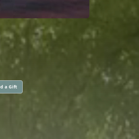
d a Gift