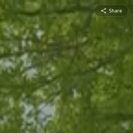
Share