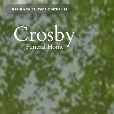
‹ Return to Current Obituaries