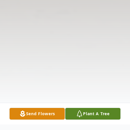
Send Flowers
Plant A Tree