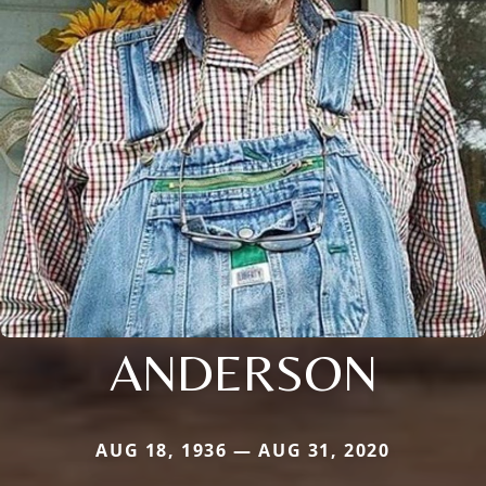
ANDERSON
AUG 18, 1936 — AUG 31, 2020