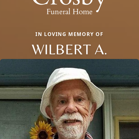
IN LOVING MEMORY OF
WILBERT A.