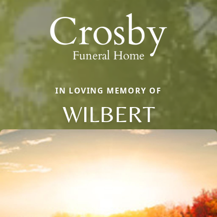
IN LOVING MEMORY OF
WILBERT