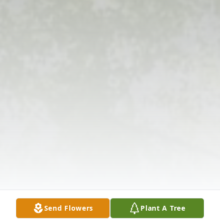
Send Flowers
Plant A Tree