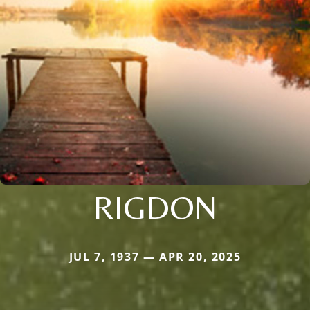
RIGDON
JUL 7, 1937 — APR 20, 2025