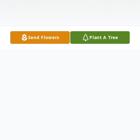
Send Flowers
Plant A Tree
Obituary
Wiley Landon Graham, age 77, of
Hazlehurst passed away October 21, 2024