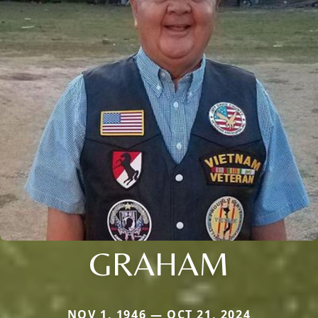
GRAHAM
NOV 1, 1946 — OCT 21, 2024