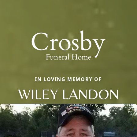
IN LOVING MEMORY OF
WILEY LANDON