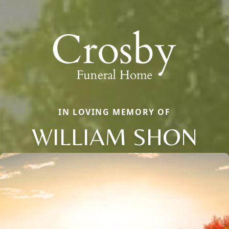
IN LOVING MEMORY OF
WILLIAM SHON