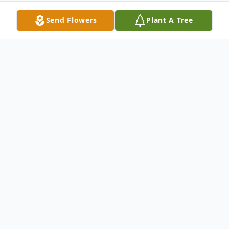
Send Flowers
Plant A Tree
Obituary
William Shon Whitley, age 44, of Nicholls
passed away suddenly at the Bacon County
Hospital on Monday, July 6, 2020. He was
son of the late Wayne Whitley and