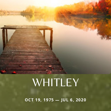
WHITLEY
OCT 19, 1975 — JUL 6, 2020